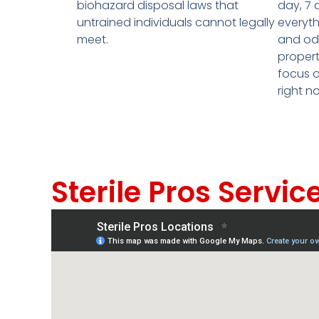
biohazard disposal laws that
day, 7 
untrained individuals cannot legally
everyth
meet.
and odo
propert
focus o
right n
Sterile Pros Servic