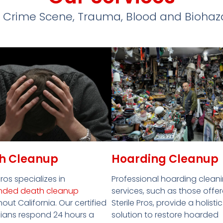
 Crime Scene, Trauma, Blood and Bioha
Hoarding Cleanup
h Cleanup
Professional hoarding clean
Pros specializes in
services, such as those offe
nded death cleanup
Sterile Pros, provide a holistic
out California. Our certified
solution to restore hoarded
ians respond 24 hours a