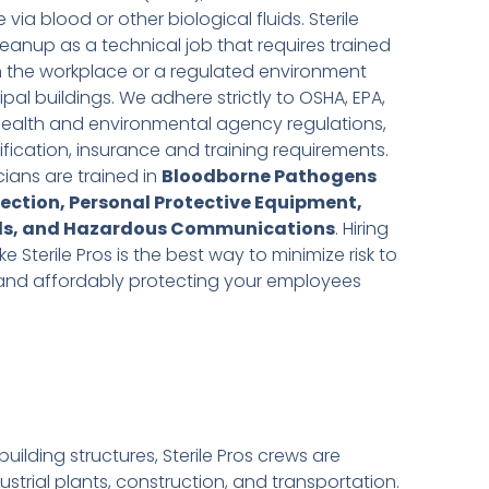
via blood or other biological fluids. Sterile
eanup as a technical job that requires trained
 in the workplace or a regulated environment
al buildings. We adhere strictly to OSHA, EPA,
health and environmental agency regulations,
ification, insurance and training requirements.
ians are trained in
Bloodborne Pathogens
tection, Personal Protective Equipment,
ls, and Hazardous Communications
. Hiring
Sterile Pros is the best way to minimize risk to
y and affordably protecting your employees
lding structures, Sterile Pros crews are
trial plants, construction, and transportation.