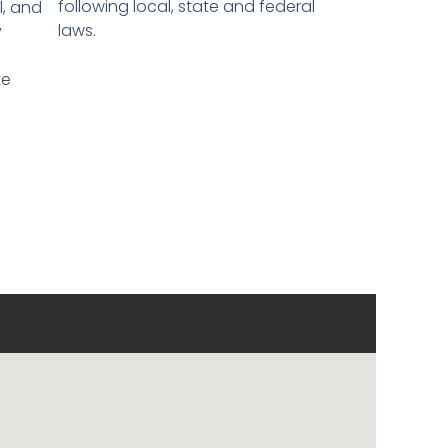
following local, state and federal
l, and
laws.
y
te