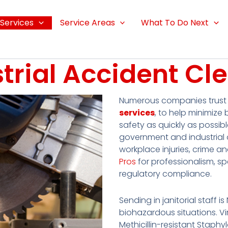
Services
Service Areas
What To Do Next
strial Accident Cl
Numerous companies trus
services
, to help minimize 
safety as quickly as possibl
government and industrial o
workplace injuries, crime a
Pros
for professionalism, s
regulatory compliance.
Sending in janitorial staff i
biohazardous situations. Vir
Methicillin-resistant Stap