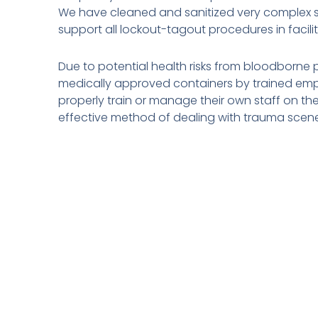
We have cleaned and sanitized very complex situ
support all lockout-tagout procedures in facil
Due to potential health risks from bloodborne 
medically approved containers by trained emp
properly train or manage their own staff on the
effective method of dealing with trauma scen