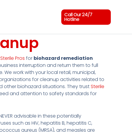
Call Our 24/7
Hotline
eanup
t
Sterile Pros
for
biohazard remediation
business interruption and return them to full
e. We work with your local retail, municipal,
rganizations for cleanup activities related to
nd other biohazard situations. They trust
Sterile
peed and attention to safety standards for
s NEVER advisable in these potentially
uses such as HIV, hepatitis B, hepatitis C,
hylococcus aureus (MRSA), and measles are