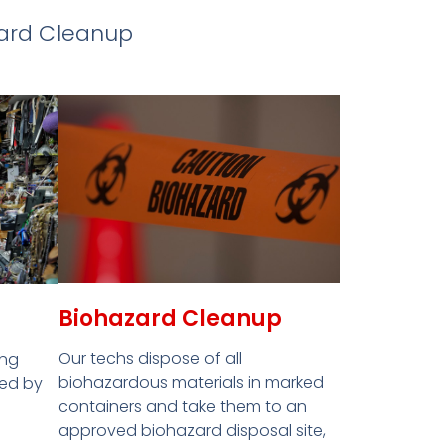
zard Cleanup
Biohazard Cleanup
Our techs dispose of all
ing
biohazardous materials in marked
red by
containers and take them to an
approved biohazard disposal site,