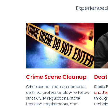
Experienced
Crime Scene Cleanup
Deat
Crime scene clean up demands
Sterile 
certified professionals who follow
unatte
strict OSHA regulations, state
through
licensing requirements, and
technic