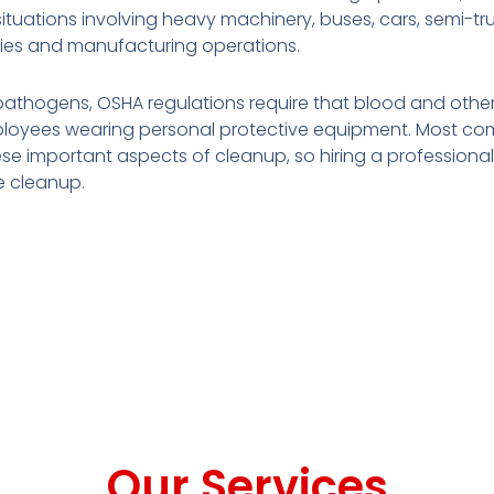
ations involving heavy machinery, buses, cars, semi-truck
ities and manufacturing operations.
pathogens, OSHA regulations require that blood and other
loyees wearing personal protective equipment. Most com
se important aspects of cleanup, so hiring a professional 
e cleanup.
Our Services