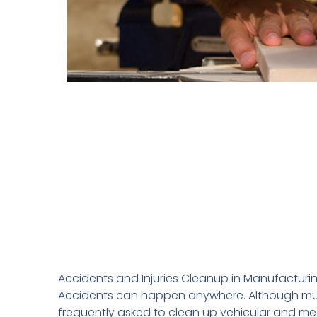
Accidents and Injuries Cleanup in Manufactur
Accidents can happen anywhere. Although much o
frequently asked to clean up vehicular and mec