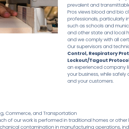
prevalent and transmittable 
Pros views blood and bio cl
professionals, particularly
such as schools and municip
and other state and local 
and we comply with all cert
Our supervisors and technic
Control, Respiratory Pro
Lockout/Tagout Protoco
an experienced company like 
your business, while safel
and your customers.
ing, Commerce, and Transportation
f our work is performed in traditional homes or other bui
hanical contamination in manufacturing operations, indus