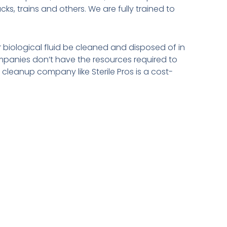
s, trains and others. We are fully trained to
 biological fluid be cleaned and disposed of in
panies don’t have the resources required to
cleanup company like Sterile Pros is a cost-