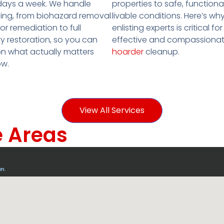
properties to safe, functiona
days a week. We handle
livable conditions. Here’s wh
ing, from biohazard removal
enlisting experts is critical for
r remediation to full
effective and compassiona
y restoration, so you can
hoarder
cleanup.
n what actually matters
ow.
View All Services
e Areas