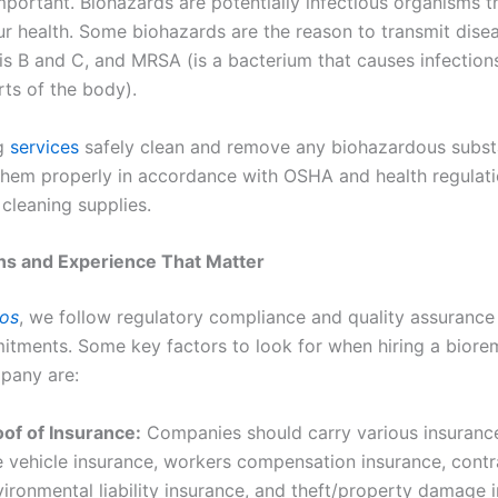
mportant. Biohazards are potentially infectious organisms t
ur health. Some biohazards are the reason to transmit disea
is B and C, and MRSA (is a bacterium that causes infections
rts of the body).
ng
services
safely clean and remove any biohazardous subs
them properly in accordance with OSHA and health regulati
cleaning supplies.
ons and Experience That Matter
ros
, we follow regulatory compliance and quality assurance
mitments. Some key factors to look for when hiring a biore
pany are:
oof of Insurance:
Companies should carry various insurance
e vehicle insurance, workers compensation insurance, contr
ironmental liability insurance, and theft/property damage 