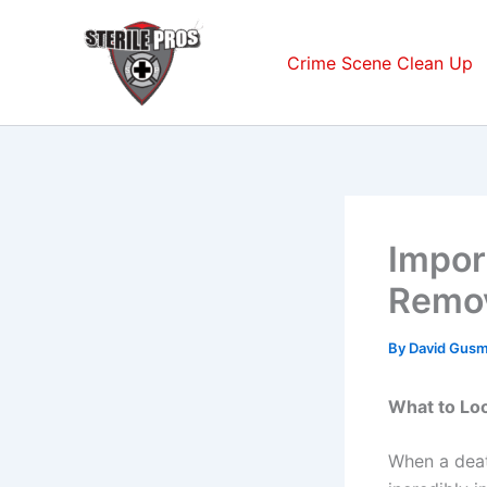
Skip
to
Crime Scene Clean Up
content
Impor
Remov
By
David Gus
What to Lo
When a dea