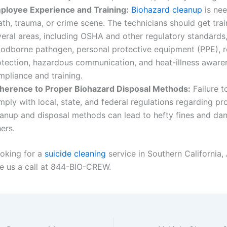
ployee Experience and Training:
Biohazard cleanup
is nee
th, trauma, or crime scene. The technicians should get trai
veral areas, including OSHA and other regulatory standards
oodborne pathogen, personal protective equipment (PPE), r
otection, hazardous communication, and heat-illness aware
mpliance and training.
herence to Proper Biohazard Disposal Methods:
Failure t
ply with local, state, and federal regulations regarding pr
eanup and disposal methods can lead to hefty fines and dan
ers.
ooking for a
suicide cleaning
service in Southern California, 
e us a call at 844-BIO-CREW.