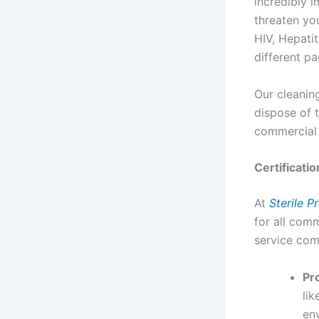
incredibly i
threaten yo
HIV, Hepatit
different pa
Our cleani
dispose of 
commercial 
Certificati
At
Sterile P
for all com
service com
Pr
lik
env