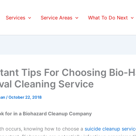
Services
Service Areas
What To Do Next
tant Tips For Choosing Bio-
al Cleaning Service
man
/
October 22, 2018
ok for in a Biohazard Cleanup Company
th occurs, knowing how to choose a
suicide cleanup servic