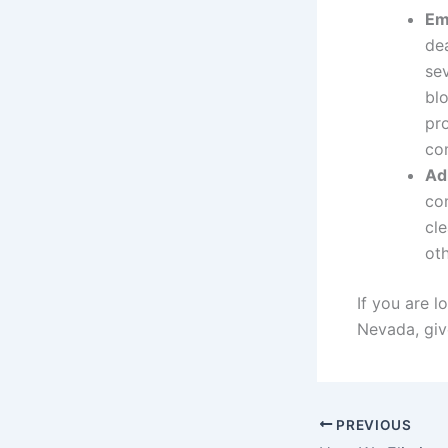
Em
dea
se
bl
pr
co
Ad
com
cl
oth
If you are l
Nevada, giv
PREVIOUS