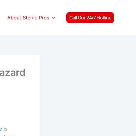
About Sterile Pros
Call Our 24/7 Hotline
Hazard
e
is