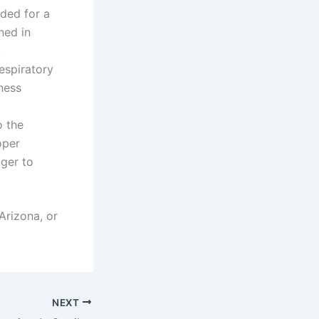
ded for a
ned in
,
espiratory
ness
o the
oper
ger to
Arizona, or
NEXT