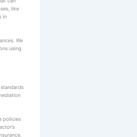
hat can
ses, like
 in
tances. We
ons using
 standards
mediation
 policies
actor’s
insurance.