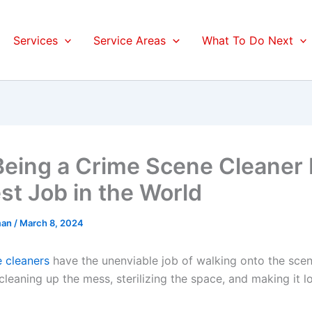
Services
Service Areas
What To Do Next
eing a Crime Scene Cleaner I
st Job in the World
man
/
March 8, 2024
 cleaners
have the unenviable job of walking onto the scen
 cleaning up the mess, sterilizing the space, and making it l