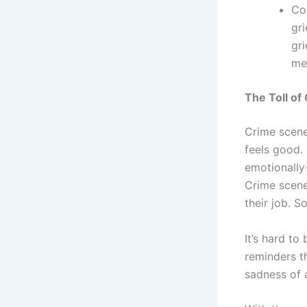
Co
gri
gri
me
The Toll of
Crime scene
feels good.
emotionally
Crime scene
their job. 
It’s hard to 
reminders t
sadness of 