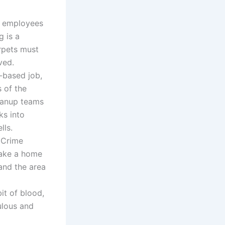
r employees
g is a
arpets must
ved.
y-based job,
s of the
leanup teams
ks into
lls.
. Crime
make a home
and the area
it of blood,
ulous and