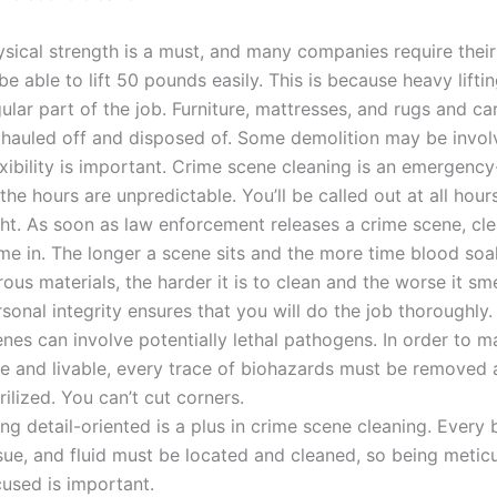
ysical strength is a must, and many companies require thei
be able to lift 50 pounds easily. This is because heavy liftin
ular part of the job. Furniture, mattresses, and rugs and c
 hauled off and disposed of. Some demolition may be invol
xibility is important. Crime scene cleaning is an emergenc
the hours are unpredictable. You’ll be called out at all hour
ght. As soon as law enforcement releases a crime scene, c
me in. The longer a scene sits and the more time blood soa
ous materials, the harder it is to clean and the worse it sme
sonal integrity ensures that you will do the job thoroughly
enes can involve potentially lethal pathogens. In order to 
fe and livable, every trace of biohazards must be removed 
rilized. You can’t cut corners.
ng detail-oriented is a plus in crime scene cleaning. Every b
ssue, and fluid must be located and cleaned, so being metic
cused is important.