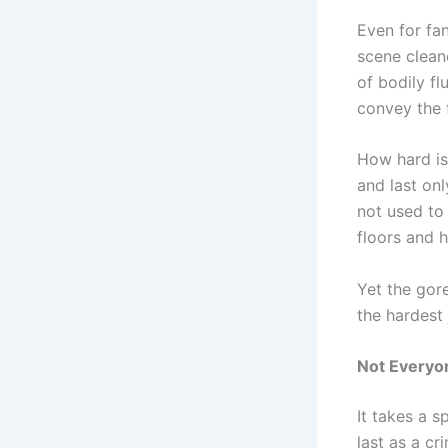
Even for fan
scene clean
of bodily fl
convey the 
How hard is 
and last onl
not used to
floors and 
Yet the gor
the hardest 
Not Everyo
It takes a s
last as a cr