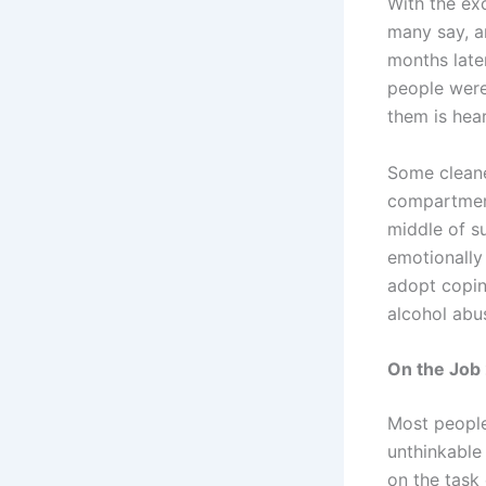
With the exc
many say, a
months later
people were
them is hea
Some cleane
compartment
middle of s
emotionally 
adopt copin
alcohol abu
On the Job
Most people 
unthinkable
on the task 