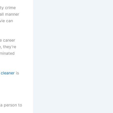
ity crime
all manner
vie can
e career
, they’re
aminated
 cleaner
is
r a person to