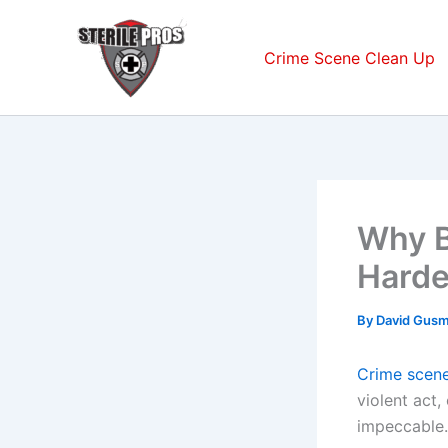
Skip
to
Crime Scene Clean Up
content
Why B
Harde
By
David Gus
Crime scene
violent act,
impeccable.