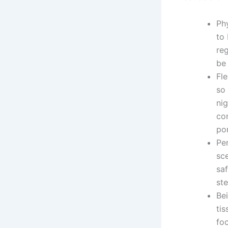
Ph
to 
reg
be
Fle
so 
ni
co
por
Per
sc
sa
ste
Bei
ti
fo