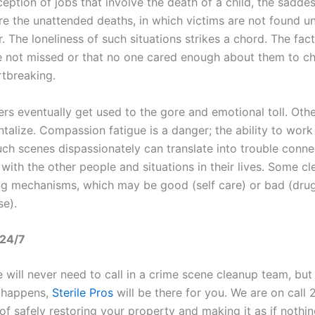
eption of jobs that involve the death of a child, the saddest
re the unattended deaths, in which victims are not found un
. The loneliness of such situations strikes a chord. The fact
 not missed or that no one cared enough about them to c
rtbreaking.
rs eventually get used to the gore and emotional toll. Othe
alize. Compassion fatigue is a danger; the ability to work 
uch scenes dispassionately can translate into trouble conne
with the other people and situations in their lives. Some cl
g mechanisms, which may be good (self care) or bad (dru
se).
 24/7
will never need to call in a crime scene cleanup team, but 
 happens,
Sterile Pros
will be there for you. We are on call 
of safely restoring your property and making it as if nothi