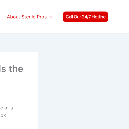
About Sterile Pros
Call Our 24/7 Hotline
s the
e of a
ook