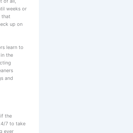
 of all,
til weeks or
 that
heck up on
rs learn to
in the
cting
eaners
gs and
if the
24/7 to take
ng ever