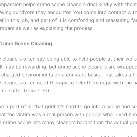
mpassion helps crime scene cleaners deal kindly with the 
eving survivors they encounter. You come into contact with
ef in this job, and part of it is comforting and reassuring fa
mbers as well as explaining the process.
 Crime Scene Cleaning
 cleaners often say being able to help people at their wors
 It may be rewarding, but crime scene cleaners are wrapped
-charged environments on a constant basis. That takes a hig
 cleaners often need therapy to help them cope with the n
Some suffer from PTSD.
be a part of all that grief. It’s hard to go into a scene and se
hat the victim was a real person with people who loved him
a crime scene hits many cleaners harder than the actual gor