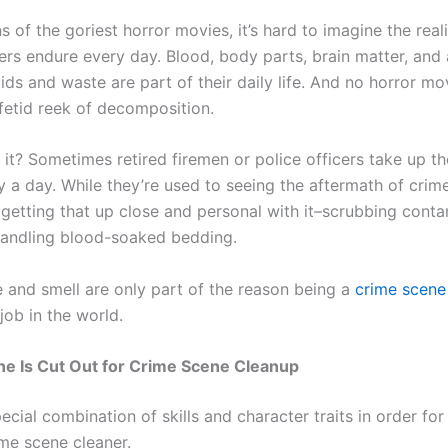
s of the goriest horror movies, it’s hard to imagine the real
ers endure every day. Blood, body parts, brain matter, and 
uids and waste are part of their daily life. And no horror mo
fetid reek of decomposition.
it? Sometimes retired firemen or police officers take up th
y a day. While they’re used to seeing the aftermath of crime
 getting that up close and personal with it–scrubbing cont
handling blood-soaked bedding.
e and smell are only part of the reason being a
crime scene
job in the world.
ne Is Cut Out for Crime Scene Cleanup
pecial combination of skills and character traits in order fo
ime scene cleaner.