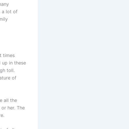
many
 a lot of
mily
t times
 up in these
h toll.
ature of
e all the
 or her. The
e.