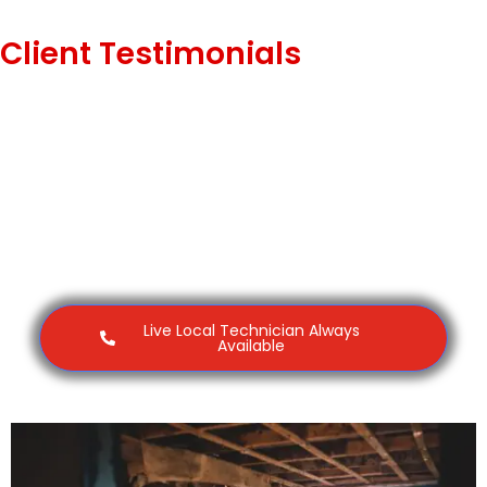
Client Testimonials
Live Local Technician Always
Available