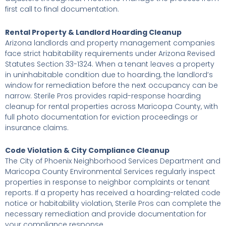
first call to final documentation.
Rental Property & Landlord Hoarding Cleanup
Arizona landlords and property management companies
face strict habitability requirements under Arizona Revised
Statutes Section 33-1324. When a tenant leaves a property
in uninhabitable condition due to hoarding, the landlord’s
window for remediation before the next occupancy can be
narrow. Sterile Pros provides rapid-response hoarding
cleanup for rental properties across Maricopa County, with
full photo documentation for eviction proceedings or
insurance claims.
Code Violation & City Compliance Cleanup
The City of Phoenix Neighborhood Services Department and
Maricopa County Environmental Services regularly inspect
properties in response to neighbor complaints or tenant
reports. If a property has received a hoarding-related code
notice or habitability violation, Sterile Pros can complete the
necessary remediation and provide documentation for
your compliance response.