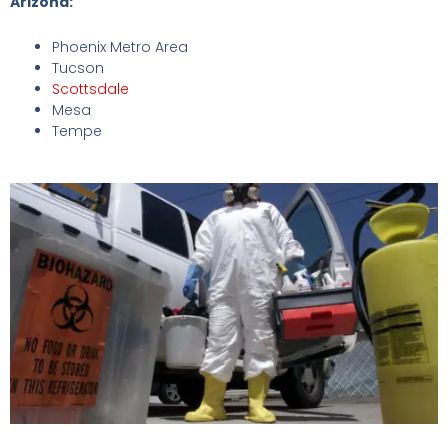
Arizona:
Phoenix Metro Area
Tucson
Scottsdale
Mesa
Tempe