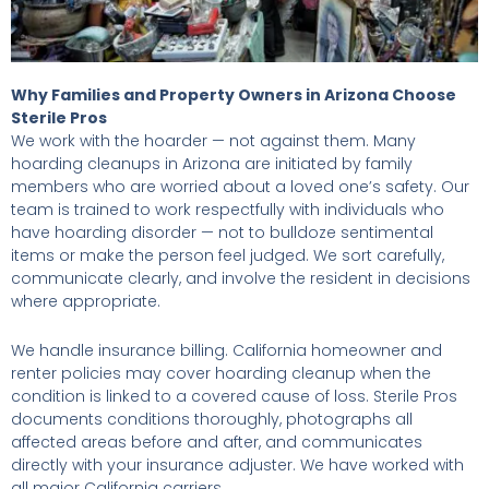
Why Families and Property Owners in Arizona Choose
Sterile Pros
We work with the hoarder — not against them. Many
hoarding cleanups in Arizona are initiated by family
members who are worried about a loved one’s safety. Our
team is trained to work respectfully with individuals who
have hoarding disorder — not to bulldoze sentimental
items or make the person feel judged. We sort carefully,
communicate clearly, and involve the resident in decisions
where appropriate.
We handle insurance billing. California homeowner and
renter policies may cover hoarding cleanup when the
condition is linked to a covered cause of loss. Sterile Pros
documents conditions thoroughly, photographs all
affected areas before and after, and communicates
directly with your insurance adjuster. We have worked with
all major California carriers.