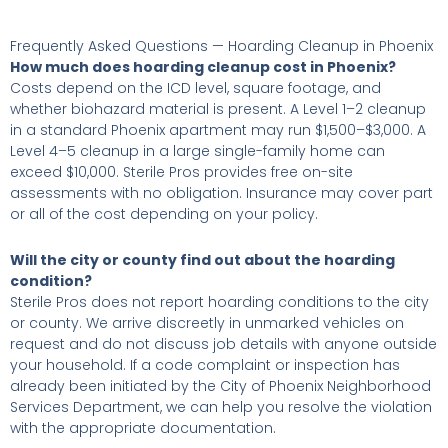
Frequently Asked Questions — Hoarding Cleanup in Phoenix
How much does hoarding cleanup cost in Phoenix?
Costs depend on the ICD level, square footage, and
whether biohazard material is present. A Level 1–2 cleanup
in a standard Phoenix apartment may run $1,500–$3,000. A
Level 4–5 cleanup in a large single-family home can
exceed $10,000. Sterile Pros provides free on-site
assessments with no obligation. Insurance may cover part
or all of the cost depending on your policy.
Will the city or county find out about the hoarding
condition?
Sterile Pros does not report hoarding conditions to the city
or county. We arrive discreetly in unmarked vehicles on
request and do not discuss job details with anyone outside
your household. If a code complaint or inspection has
already been initiated by the City of Phoenix Neighborhood
Services Department, we can help you resolve the violation
with the appropriate documentation.