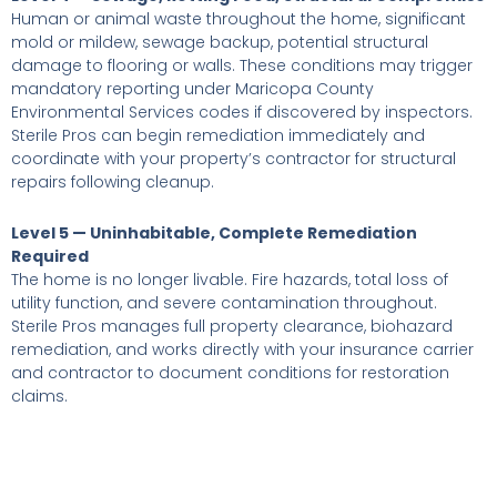
Human or animal waste throughout the home, significant
mold or mildew, sewage backup, potential structural
damage to flooring or walls. These conditions may trigger
mandatory reporting under Maricopa County
Environmental Services codes if discovered by inspectors.
Sterile Pros can begin remediation immediately and
coordinate with your property’s contractor for structural
repairs following cleanup.
Level 5 — Uninhabitable, Complete Remediation
Required
The home is no longer livable. Fire hazards, total loss of
utility function, and severe contamination throughout.
Sterile Pros manages full property clearance, biohazard
remediation, and works directly with your insurance carrier
and contractor to document conditions for restoration
claims.