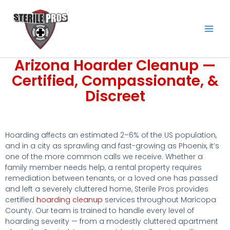
Skip
to
content
Arizona Hoarder Cleanup —
Certified, Compassionate, &
Discreet
Hoarding affects an estimated 2–6% of the US population,
and in a city as sprawling and fast-growing as Phoenix, it’s
one of the more common calls we receive. Whether a
family member needs help, a rental property requires
remediation between tenants, or a loved one has passed
and left a severely cluttered home, Sterile Pros provides
certified
hoarding cleanup
services throughout Maricopa
County. Our team is trained to handle every level of
hoarding severity — from a modestly cluttered apartment