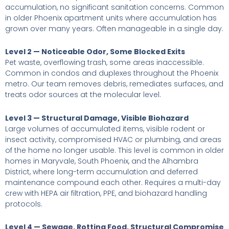
accumulation, no significant sanitation concerns. Common
in older Phoenix apartment units where accumulation has
grown over many years. Often manageable in a single day.
Level 2 — Noticeable Odor, Some Blocked Exits
Pet waste, overflowing trash, some areas inaccessible.
Common in condos and duplexes throughout the Phoenix
metro. Our team removes debris, remediates surfaces, and
treats odor sources at the molecular level.
Level 3 — Structural Damage, Visible Biohazard
Large volumes of accumulated items, visible rodent or
insect activity, compromised HVAC or plumbing, and areas
of the home no longer usable. This level is common in older
homes in Maryvale, South Phoenix, and the Alhambra
District, where long-term accumulation and deferred
maintenance compound each other. Requires a multi-day
crew with HEPA air filtration, PPE, and biohazard handling
protocols.
Level 4 — Sewage, Rotting Food, Structural Compromise