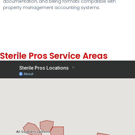
documentation, and billing formats compatible with
property management accounting systems.
Sterile Pros Service Areas