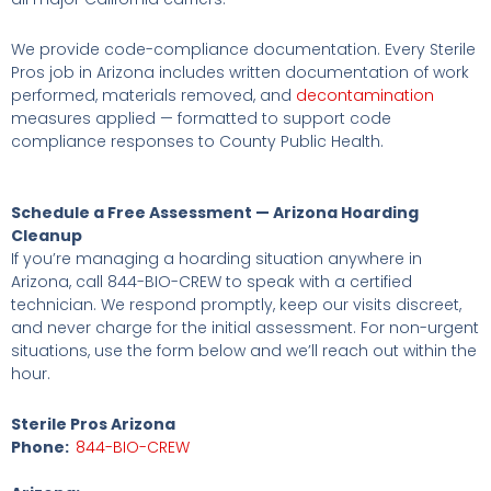
We provide code-compliance documentation. Every Sterile
Pros job in Arizona includes written documentation of work
performed, materials removed, and
decontamination
measures applied — formatted to support code
compliance responses to County Public Health.
Schedule a Free Assessment — Arizona Hoarding
Cleanup
If you’re managing a hoarding situation anywhere in
Arizona, call 844-BIO-CREW to speak with a certified
technician. We respond promptly, keep our visits discreet,
and never charge for the initial assessment. For non-urgent
situations, use the form below and we’ll reach out within the
hour.
Sterile Pros Arizona
Phone:
844-BIO-CREW