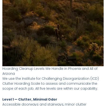
Hoarding Cleanup Levels We Handle in Phoenix and All of
Arizona
We use the Institute for Challenging Disorganization (ICD)
Clutter Hoarding Scale to assess and communicate the
scope of each job. All five levels are within our capability.
Level 1 — Clutter, Minimal Odor
Accessible doorways and stairways, minor clutter