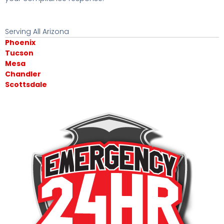
Serving All Arizona
Phoenix
Tucson
Mesa
Chandler
Scottsdale