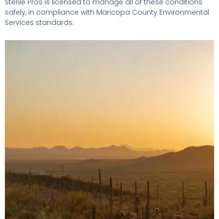
Sterile Pros is licensed to manage all of these conditions
safely, in compliance with Maricopa County Environmental
Services standards.