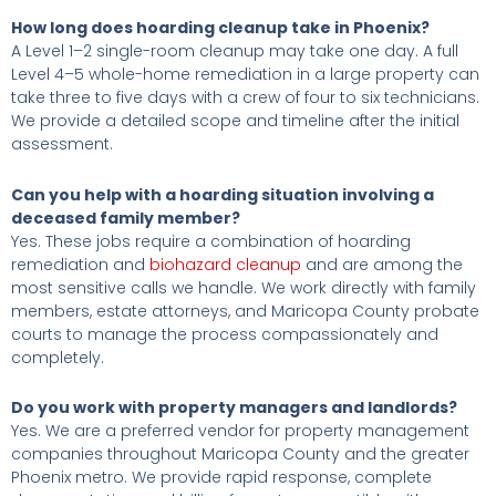
How long does hoarding cleanup take in Phoenix?
A Level 1–2 single-room cleanup may take one day. A full
Level 4–5 whole-home remediation in a large property can
take three to five days with a crew of four to six technicians.
We provide a detailed scope and timeline after the initial
assessment.
Can you help with a hoarding situation involving a
deceased family member?
Yes. These jobs require a combination of hoarding
remediation and
biohazard cleanup
and are among the
most sensitive calls we handle. We work directly with family
members, estate attorneys, and Maricopa County probate
courts to manage the process compassionately and
completely.
Do you work with property managers and landlords?
Yes. We are a preferred vendor for property management
companies throughout Maricopa County and the greater
Phoenix metro. We provide rapid response, complete