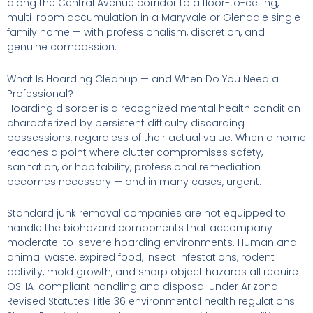
along the Central Avenue corridor to a floor-to-ceiling,
multi-room accumulation in a Maryvale or Glendale single-
family home — with professionalism, discretion, and
genuine compassion.
What Is Hoarding Cleanup — and When Do You Need a
Professional?
Hoarding disorder is a recognized mental health condition
characterized by persistent difficulty discarding
possessions, regardless of their actual value. When a home
reaches a point where clutter compromises safety,
sanitation, or habitability, professional remediation
becomes necessary — and in many cases, urgent.
Standard junk removal companies are not equipped to
handle the biohazard components that accompany
moderate-to-severe hoarding environments. Human and
animal waste, expired food, insect infestations, rodent
activity, mold growth, and sharp object hazards all require
OSHA-compliant handling and disposal under Arizona
Revised Statutes Title 36 environmental health regulations.