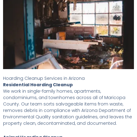
Hoarding Cleanup Services in Arizona
Residential Hoarding Cleanup
We work in single-family homes, apartments,
condominiums, and townhomes across all of Maricopa
County. Our team sorts salvageable items from waste,
removes debris in compliance with Arizona Department of
Environmental Quality sanitation guidelines, and leaves the
property clean, decontaminated, and documented.