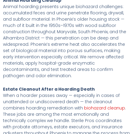
Animal Hoarding Cleanup
Animal hoarding presents unique biohazard challenges:
accumulated feces and urine penetrate flooring, drywall,
and subfloor material. In Phoenix’s older housing stock —
much of it built in the 1950s–1970s with wood subfloor
construction throughout Maryvale, South Phoenix, and the
Alhambra District — this penetration can be deep and
widespread. Phoenix’s extreme heat also accelerates the
set of biological material into porous surfaces, making
early intervention especially critical. We remove affected
materials, apply hospital-grade enzymatic
decontaminants, and test treated areas to confirm
pathogen and odor elimination.
Estate Cleanout After a Hoarding Death
When a hoarder passes away — especially in cases of
unattended or undiscovered death — the cleanout
combines hoarding remediation with
biohazard cleanup
.
These jobs are among the most emotionally and
technically complex we handle. Sterile Pros coordinates
with probate attorneys, estate executors, and insurance
adjusters throughout Phoenix to manage the process from