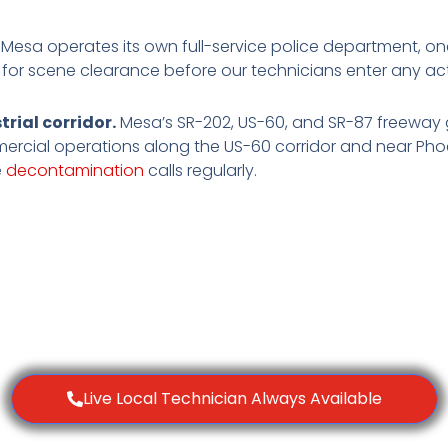
Mesa operates its own full-service police department, on
 for scene clearance before our technicians enter any act
rial corridor.
Mesa’s SR-202, US-60, and SR-87 freeway g
mmercial operations along the US-60 corridor and near Ph
e
decontamination
calls regularly.
Live Local Technician Always Available