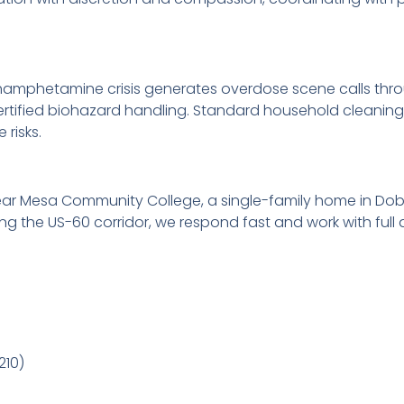
mphetamine crisis generates overdose scene calls throug
certified biohazard handling. Standard household cleanin
risks.
ear Mesa Community College, a single-family home in Dob
g the US-60 corridor, we respond fast and work with full d
210)