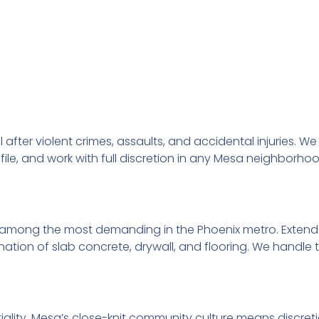
l after violent crimes, assaults, and accidental injuries.
ile, and work with full discretion in any Mesa neighborhoo
mong the most demanding in the Phoenix metro. Extend
on of slab concrete, drywall, and flooring. We handle 
lity. Mesa’s close-knit community culture means discreti