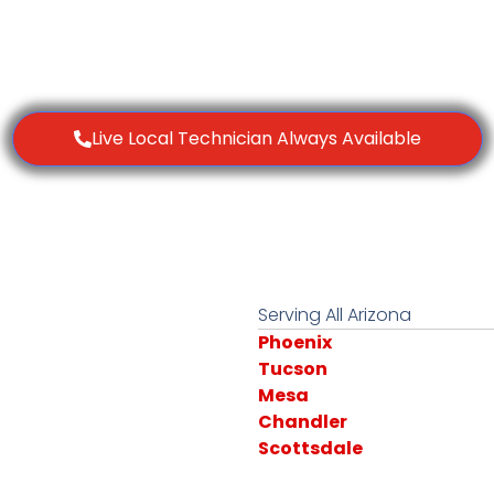
Live Local Technician Always Available
Serving All Arizona
Phoenix
Tucson
Mesa
Chandler
Scottsdale