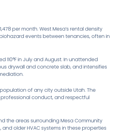
1,478 per month. West Mesa’s rental density
biohazard events between tenancies, often in
 110°F in July and August. In unattended
s drywall and concrete slab, and intensifies
mediation.
population of any city outside Utah. The
, professional conduct, and respectful
and the areas surrounding Mesa Community
ll, and older HVAC systems in these properties