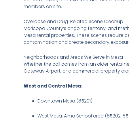
members on site.
Overdose and Drug-Related Scene Cleanup
Maricopa County’s ongoing fentanyl and metha
Mesa rental properties. These scenes require 
contamination and create secondary exposure 
Neighborhoods and Areas We Serve in Mesa
Whether the call comes from an older rental n
Gateway Airport, or a commercial property alon
West and Central Mesa:
Downtown Mesa (85201)
West Mesa, Alma School area (85202, 85