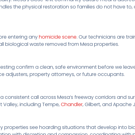
andles the physical restoration so families do not have t
ore entering any
homicide scene
. Our technicians are tr
all biological waste removed from Mesa properties.
esting confirm a clean, safe environment before we leave
e adjusters, property attorneys, or future occupants.
 a consistent call across Mesa’s freeway corridors and surf
t Valley, including Tempe,
Chandler
, Gilbert, and Apache 
ly properties see hoarding situations that develop into 
tion with discretion and compassion, coordinating with p