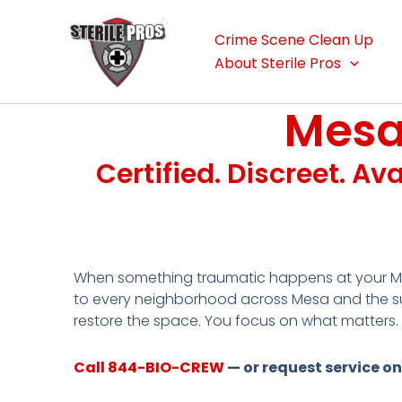
Skip
to
Crime Scene Clean Up
content
About Sterile Pros
Mesa
Certified. Discreet. Av
When something traumatic happens at your Me
to every neighborhood across Mesa and the su
restore the space. You focus on what matters.
Call 844-BIO-CREW
— or request service on