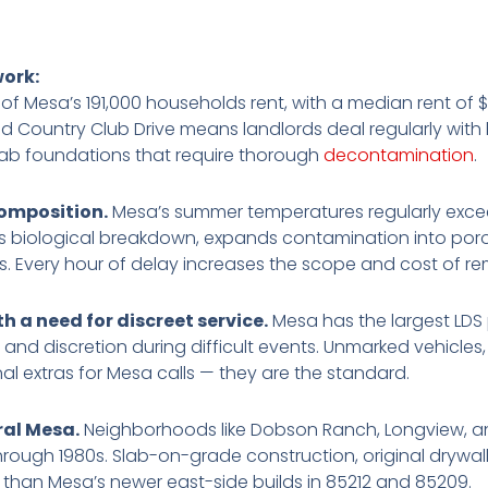
work:
of Mesa’s 191,000 households rent, with a median rent of $
Country Club Drive means landlords deal regularly with 
slab foundations that require thorough
decontamination
.
omposition.
Mesa’s summer temperatures regularly exceed
es biological breakdown, expands contamination into porou
s. Every hour of delay increases the scope and cost of re
 a need for discreet service.
Mesa has the largest LDS 
nd discretion during difficult events. Unmarked vehicles
al extras for Mesa calls — they are the standard.
ral Mesa.
Neighborhoods like Dobson Ranch, Longview, 
 through 1980s. Slab-on-grade construction, original drywa
 than Mesa’s newer east-side builds in 85212 and 85209.