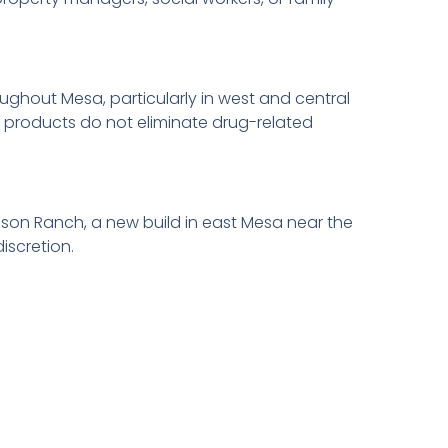
hout Mesa, particularly in west and central
g products do not eliminate drug-related
son Ranch, a new build in east Mesa near the
iscretion.