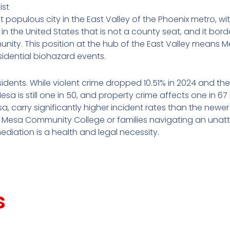
ist
t populous city in the East Valley of the Phoenix metro, w
ty in the United States that is not a county seat, and it bo
ity. This position at the hub of the East Valley means M
esidential biohazard events.
esidents. While violent crime dropped 10.51% in 2024 and th
a is still one in 50, and property crime affects one in 67
 carry significantly higher incident rates than the new
ar Mesa Community College or families navigating an una
diation is a health and legal necessity.
s