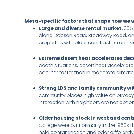
Mesa-specific factors that shape how we 
Large and diverse rental market.
36% 
along Dobson Road, Broadway Road, and 
properties with older construction and 
Extreme desert heat accelerates dec
death situations, desert heat accelerat
odor far faster than in moderate climate
Strong LDS and family community with
community places high value on privacy a
interaction with neighbors are not option
Older housing stock in west and cent
College were built primarily in the 1960s
hold contamination and odor differently