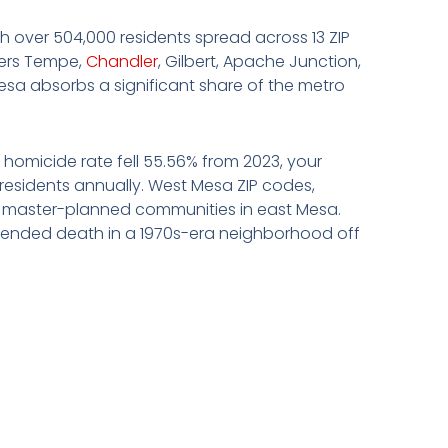
ith over 504,000 residents spread across 13 ZIP
rders Tempe,
Chandler
, Gilbert, Apache Junction,
esa absorbs a significant share of the metro
e homicide rate fell 55.56% from 2023, your
 residents annually. West Mesa ZIP codes,
er master-planned communities in east Mesa.
ttended death in a 1970s-era neighborhood off