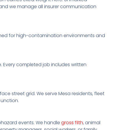
o, and we manage all insurer communication
ained for high-contamination environments and
. Every completed job includes written
ace street grid. We serve Mesa residents, fleet
Junction.
biohazard events. We handle
gross filth
, animal
roperty managers, social workers, or family