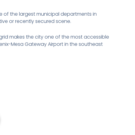
e of the largest municipal departments in
ive or recently secured scene.
rid makes the city one of the most accessible
oenix-Mesa Gateway Airport in the southeast