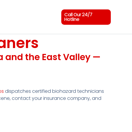
Call Our 24/7
Hotline
aners
sa and the East Valley —
os
dispatches certified biohazard technicians
scene, contact your insurance company, and