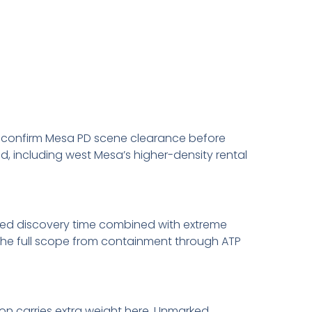
 We confirm Mesa PD scene clearance before
d, including west Mesa’s higher-density rental
ed discovery time combined with extreme
the full scope from containment through ATP
on carries extra weight here. Unmarked