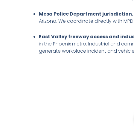
Mesa Police Department jurisdiction.
Arizona. We coordinate directly with MPD
East Valley freeway access and indust
in the Phoenix metro. Industrial and co
generate workplace incident and vehicl