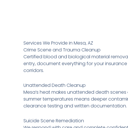
Services We Provide in Mesa, AZ
Crime Scene and Trauma Cleanup
Certified blood and biological material remova
entry, document everything for your insurance f
corridors.
Unattended Death Cleanup
Mesa’s heat makes unattended death scenes a
summer temperatures means deeper contaminati
clearance testing and written documentation.
Suicide Scene Remediation
We respond with care and complete confidentia