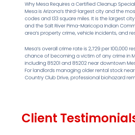
Why Mesa Requires a Certified Cleanup Special
Mesa is Arizona’s third-largest city and the mos
codes and 133 square miles. It is the largest ci
and the Salt River Pima-Maricopa Indian Commun
area’s property crime, vehicle incidents, and r
Mesa’s overall crime rate is 2,729 per 100,000 r
chance of becoming a victim of any crime in Mes
including 85201 and 85202 near downtown Mesa,
For landlords managing older rental stock ne
Country Club Drive, professional biohazard reme
Client Testimonial