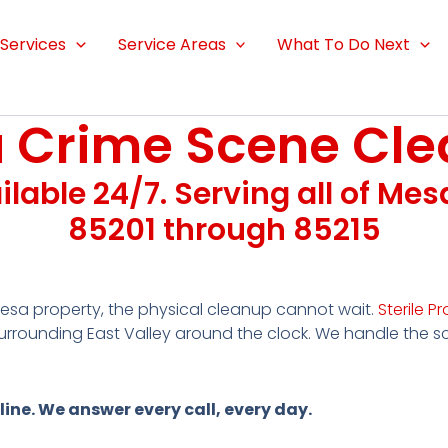
Services
Service Areas
What To Do Next
 Crime Scene Cle
ailable 24/7. Serving all of Me
85201 through 85215
sa property, the physical cleanup cannot wait.
Sterile Pr
rrounding East Valley around the clock. We handle the 
line. We answer every call, every day.