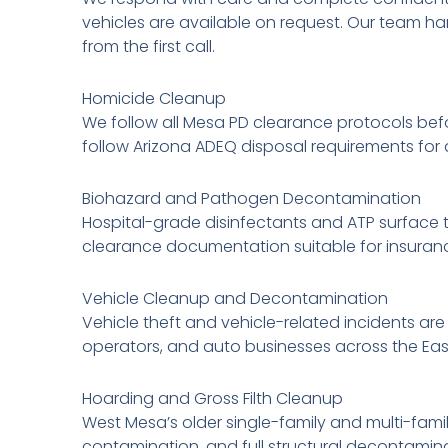
vehicles are available on request. Our team h
from the first call.
Homicide Cleanup
We follow all Mesa PD clearance protocols bef
follow Arizona ADEQ disposal requirements for 
Biohazard and Pathogen Decontamination
Hospital-grade disinfectants and ATP surface t
clearance documentation suitable for insuranc
Vehicle Cleanup and Decontamination
Vehicle theft and vehicle-related incidents are
operators, and auto businesses across the Eas
Hoarding and Gross Filth Cleanup
West Mesa’s older single-family and multi-fami
contamination, and full structural decontamina