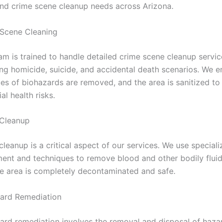
nd crime scene cleanup needs across Arizona.
Scene Cleaning
am is trained to handle detailed crime scene cleanup servic
ing homicide, suicide, and accidental death scenarios. We e
aces of biohazards are removed, and the area is sanitized t
al health risks.
 Cleanup
cleanup is a critical aspect of our services. We use special
ent and techniques to remove blood and other bodily fluid
he area is completely decontaminated and safe.
ard Remediation
ard remediation involves the removal and disposal of haz