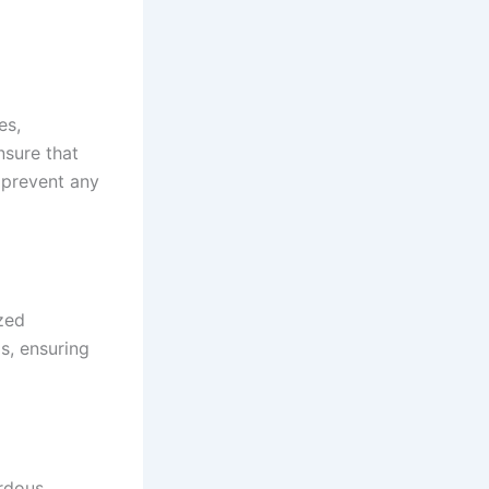
es,
nsure that
o prevent any
ized
s, ensuring
ardous