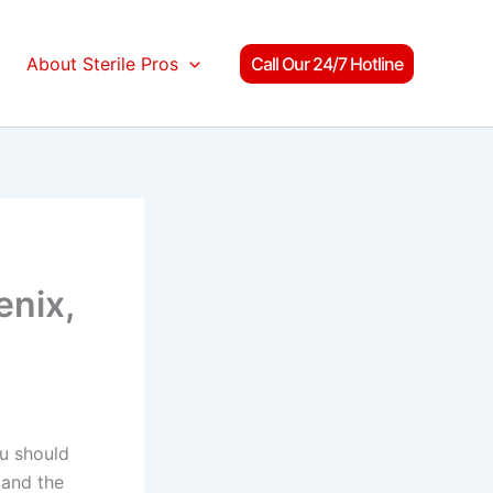
About Sterile Pros
Call Our 24/7 Hotline
enix,
ou should
tand the