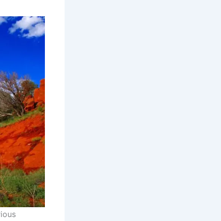
rious