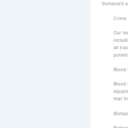
biohazard a
Crime 
Our te
includ
all tr
potenti
Blood
Blood 
equipm
that t
Biohaz
Biohaz