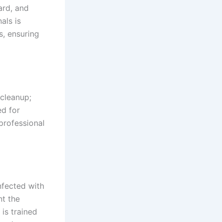
ard, and
als is
s, ensuring
 cleanup;
ed for
professional
nfected with
nt the
 is trained