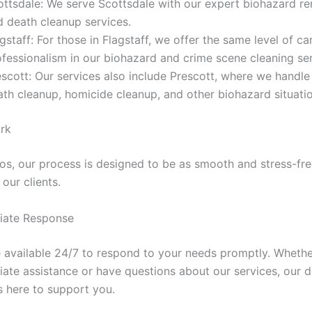
ottsdale: We serve Scottsdale with our expert biohazard r
d death cleanup services.
gstaff: For those in Flagstaff, we offer the same level of ca
ofessionalism in our biohazard and crime scene cleaning ser
escott: Our services also include Prescott, where we handl
ath cleanup, homicide cleanup, and other biohazard situatio
rk
Pros, our process is designed to be as smooth and stress-fre
 our clients.
iate Response
 available 24/7 to respond to your needs promptly. Wheth
ate assistance or have questions about our services, our 
s here to support you.