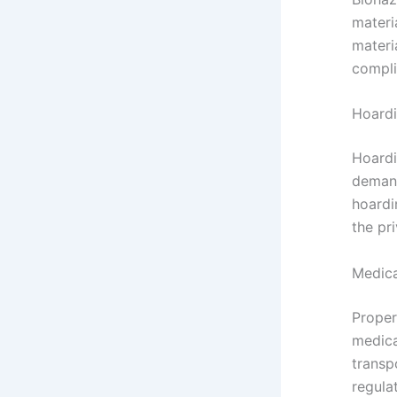
materi
materi
compli
Hoard
Hoardi
demand
hoardi
the pr
Medica
Proper
medica
transp
regula