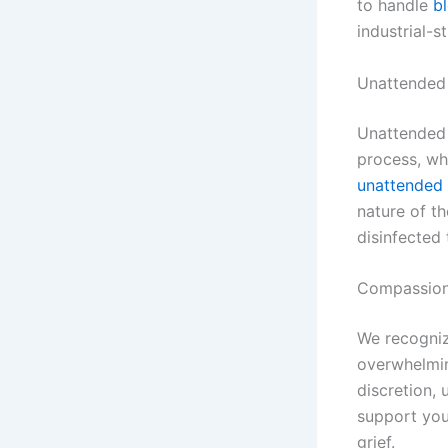
to handle
b
industrial-s
Unattended
Unattended 
process, wh
unattended 
nature of th
disinfected
Compassion
We recogniz
overwhelmin
discretion, 
support you 
grief.