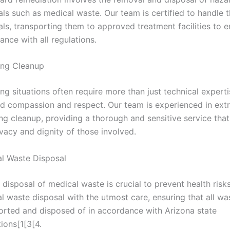
als such as medical waste. Our team is certified to handle 
als, transporting them to approved treatment facilities to 
ance with all regulations.
ing Cleanup
ng situations often require more than just technical experti
 compassion and respect. Our team is experienced in ext
ng cleanup, providing a thorough and sensitive service that
ivacy and dignity of those involved.
l Waste Disposal
 disposal of medical waste is crucial to prevent health risk
l waste disposal with the utmost care, ensuring that all was
orted and disposed of in accordance with Arizona state
tions[1[3[4.