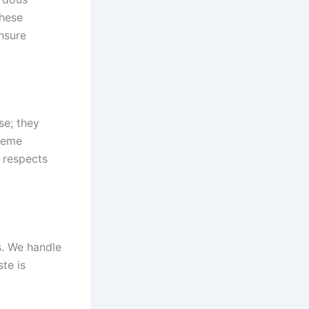
these
ensure
se; they
reme
 respects
s. We handle
te is