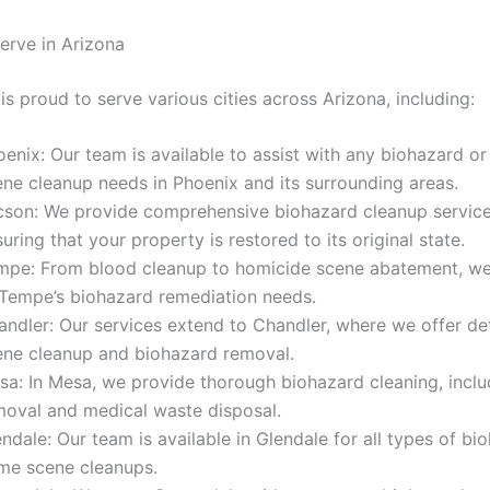
rve in Arizona
 is proud to serve various cities across Arizona, including:
enix: Our team is available to assist with any biohazard or
ene cleanup needs in Phoenix and its surrounding areas.
cson: We provide comprehensive biohazard cleanup service
uring that your property is restored to its original state.
mpe: From blood cleanup to homicide scene abatement, we 
 Tempe’s biohazard remediation needs.
andler: Our services extend to Chandler, where we offer de
ene cleanup and biohazard removal.
sa: In Mesa, we provide thorough biohazard cleaning, incl
moval and medical waste disposal.
ndale: Our team is available in Glendale for all types of b
ime scene cleanups.