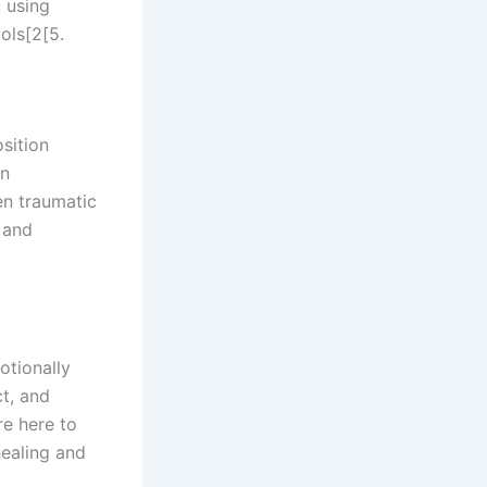
 using
ols[2[5.
sition
in
en traumatic
d and
otionally
t, and
re here to
healing and