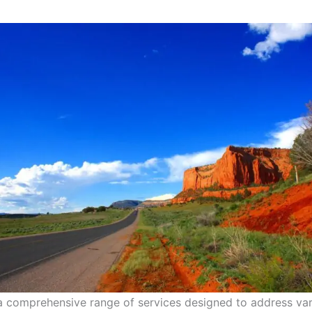
 a comprehensive range of services designed to address va