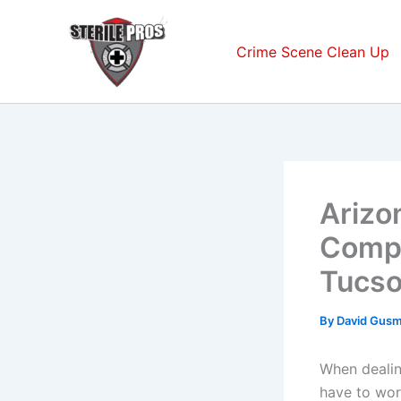
Skip
to
Crime Scene Clean Up
content
Arizo
Compa
Tucso
By
David Gus
When dealin
have to wor