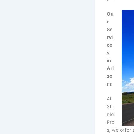
Ou
r
Se
rvi
ce
s
in
Ari
zo
na
At
Ste
rile
Pro
s, we offer