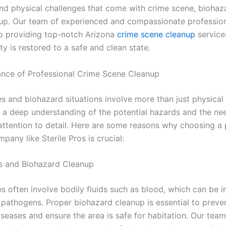
nd physical challenges that come with crime scene, biohaz
up. Our team of experienced and compassionate profession
o providing top-notch Arizona
crime scene cleanup
service
y is restored to a safe and clean state.
nce of Professional Crime Scene Cleanup
s and biohazard situations involve more than just physical
e a deep understanding of the potential hazards and the ne
attention to detail. Here are some reasons why choosing a 
pany like Sterile Pros is crucial:
ds and Biohazard Cleanup
s often involve bodily fluids such as blood, which can be i
pathogens. Proper biohazard cleanup is essential to preve
seases and ensure the area is safe for habitation. Our team