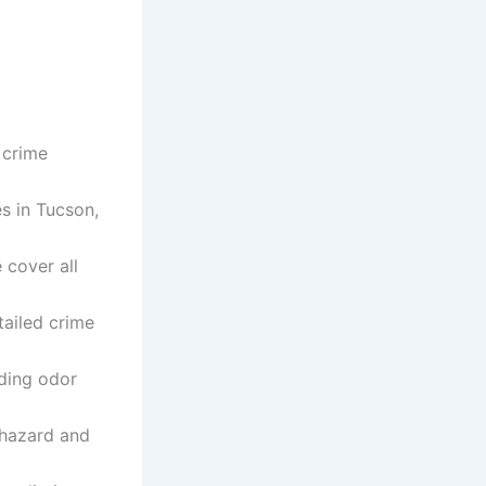
 crime
s in Tucson,
cover all
tailed crime
uding odor
iohazard and