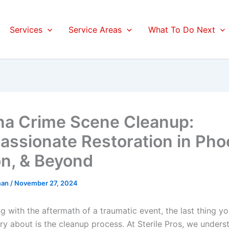
Services
Service Areas
What To Do Next
na Crime Scene Cleanup:
ssionate Restoration in Pho
n, & Beyond
man
/
November 27, 2024
g with the aftermath of a traumatic event, the last thing y
ry about is the cleanup process. At Sterile Pros, we unders