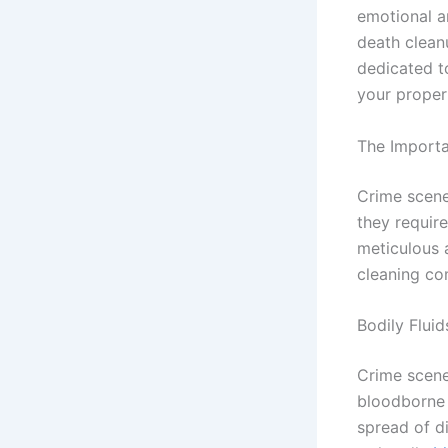
emotional a
death clean
dedicated t
your propert
The Importa
Crime scene
they requir
meticulous 
cleaning com
Bodily Flui
Crime scene
bloodborne 
spread of di