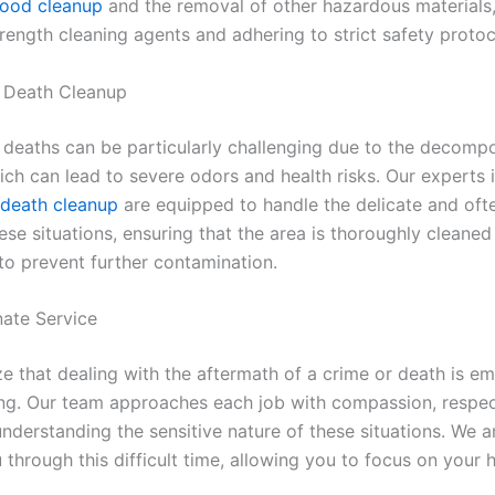
lood cleanup
and the removal of other hazardous materials,
trength cleaning agents and adhering to strict safety protoc
 Death Cleanup
deaths can be particularly challenging due to the decompo
ich can lead to severe odors and health risks. Our experts 
death cleanup
are equipped to handle the delicate and oft
ese situations, ensuring that the area is thoroughly cleane
 to prevent further contamination.
ate Service
e that dealing with the aftermath of a crime or death is em
g. Our team approaches each job with compassion, respec
understanding the sensitive nature of these situations. We a
through this difficult time, allowing you to focus on your 