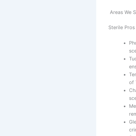
Areas We Se
Sterile Pros
Pho
sc
Tu
ens
Te
of
Ch
sc
Me
re
Gle
cr