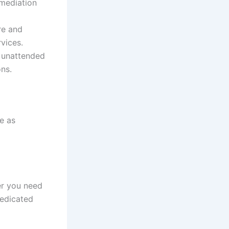
emediation
re and
vices.
e unattended
ns.
e as
er you need
dedicated