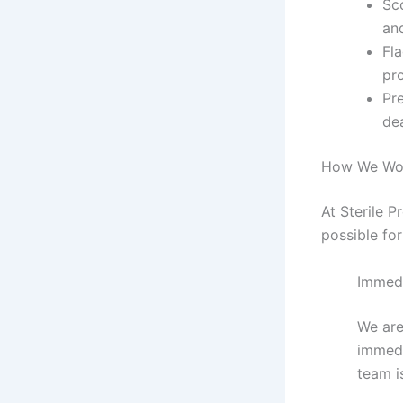
Sc
an
Fla
pr
Pr
de
How We Wo
At Sterile 
possible for
Immed
We are
immedi
team i