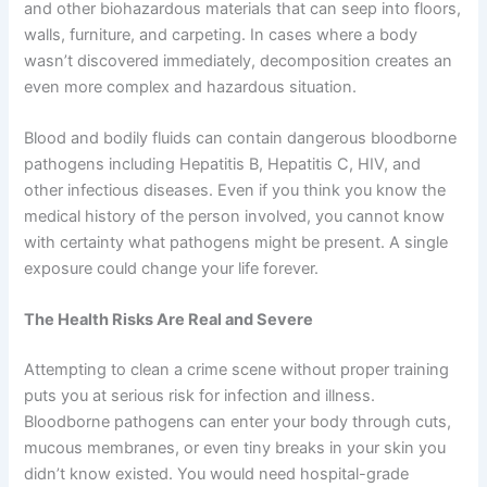
and other biohazardous materials that can seep into floors,
walls, furniture, and carpeting. In cases where a body
wasn’t discovered immediately, decomposition creates an
even more complex and hazardous situation.
Blood and bodily fluids can contain dangerous bloodborne
pathogens including Hepatitis B, Hepatitis C, HIV, and
other infectious diseases. Even if you think you know the
medical history of the person involved, you cannot know
with certainty what pathogens might be present. A single
exposure could change your life forever.
The Health Risks Are Real and Severe
Attempting to clean a crime scene without proper training
puts you at serious risk for infection and illness.
Bloodborne pathogens can enter your body through cuts,
mucous membranes, or even tiny breaks in your skin you
didn’t know existed. You would need hospital-grade