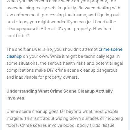
When you discover a crime scene on your property, the
overwhelming reality sets in quickly. Between dealing with
law enforcement, processing the trauma, and figuring out
next steps, you might wonder if you can just handle the
cleanup yourself. After all, it’s your property. How hard
could it be?
The short answer is no, you shouldn’t attempt
crime scene
cleanup
on your own. While it might be technically legal in
some situations, the serious health risks and potential legal
complications make DIY crime scene cleanup dangerous
and inadvisable for property owners.
Understanding What Crime Scene Cleanup Actually
Involves
Crime scene cleanup goes far beyond what most people
imagine. This isn’t about wiping down surfaces or mopping
floors. Crime scenes involve blood, bodily fluids, tissue,