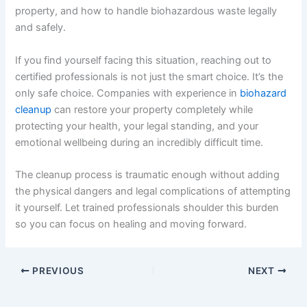
property, and how to handle biohazardous waste legally
and safely.
If you find yourself facing this situation, reaching out to
certified professionals is not just the smart choice. It’s the
only safe choice. Companies with experience in
biohazard
cleanup
can restore your property completely while
protecting your health, your legal standing, and your
emotional wellbeing during an incredibly difficult time.
The cleanup process is traumatic enough without adding
the physical dangers and legal complications of attempting
it yourself. Let trained professionals shoulder this burden
so you can focus on healing and moving forward.
PREVIOUS
NEXT