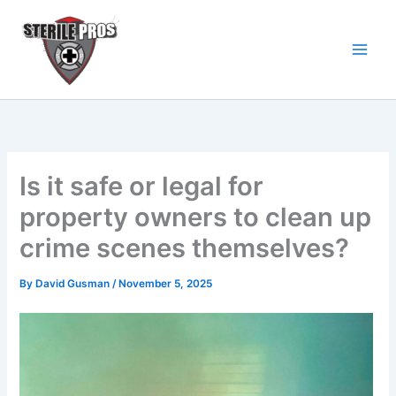
Skip
to
content
Is it safe or legal for
property owners to clean up
crime scenes themselves?
By
David Gusman
/
November 5, 2025