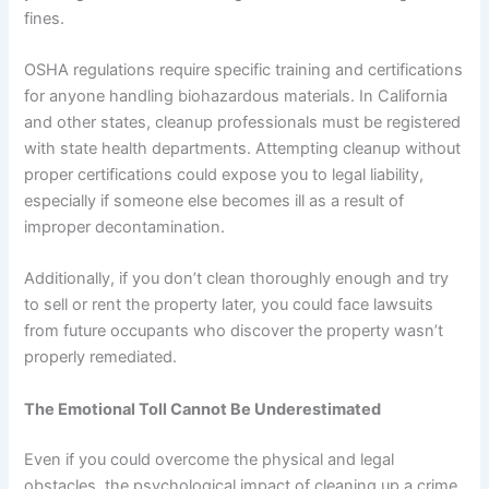
fines.
OSHA regulations require specific training and certifications
for anyone handling biohazardous materials. In California
and other states, cleanup professionals must be registered
with state health departments. Attempting cleanup without
proper certifications could expose you to legal liability,
especially if someone else becomes ill as a result of
improper decontamination.
Additionally, if you don’t clean thoroughly enough and try
to sell or rent the property later, you could face lawsuits
from future occupants who discover the property wasn’t
properly remediated.
The Emotional Toll Cannot Be Underestimated
Even if you could overcome the physical and legal
obstacles, the psychological impact of cleaning up a crime