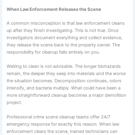
When Law Enforcement Releases the Scene
A common misconception is that law enforcement cleans
up after they finish investigating. This is not true. Once
investigators document everything and collect evidence,
they release the scene back to the property owner. The
responsibility for cleanup falls entirely on you.
Waiting to clean is not advisable. The longer biohazards
remain, the deeper they seep into materials and the worse
the situation becomes. Decomposition continues, odors
intensify, and bacteria multiply. What could have been a
more straightforward cleanup becomes a major demolition
project.
Professional crime scene cleanup teams offer 24/7
emergency response for exactly this reason. When law
enforcement clears the scene, trained technicians can