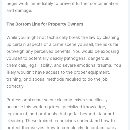
begin work immediately to prevent further contamination
and damage.
The Bottom Line for Property Owners
While you might not technically break the law by cleaning
up certain aspects of a crime scene yourself, the risks far
outweigh any perceived benefits. You would be exposing
yourself to potentially deadly pathogens, dangerous
chemicals, legal liability, and severe emotional trauma. You
likely wouldn’t have access to the proper equipment,
training, or disposal methods required to do the job
correctly.
Professional crime scene cleanup exists specifically
because this work requires specialized knowledge,
equipment, and protocols that go far beyond standard
cleaning. These trained technicians understand how to
protect themselves, how to completely decontaminate a