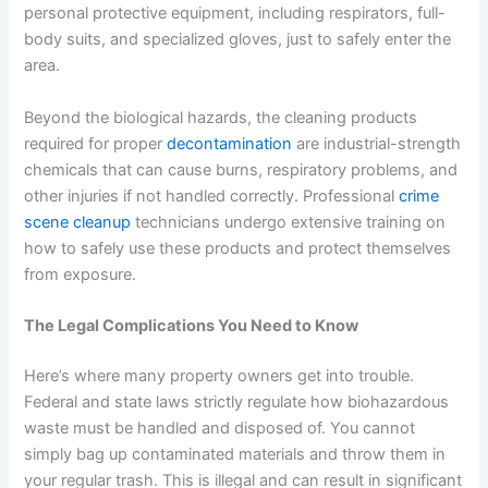
personal protective equipment, including respirators, full-
body suits, and specialized gloves, just to safely enter the
area.
Beyond the biological hazards, the cleaning products
required for proper
decontamination
are industrial-strength
chemicals that can cause burns, respiratory problems, and
other injuries if not handled correctly. Professional
crime
scene cleanup
technicians undergo extensive training on
how to safely use these products and protect themselves
from exposure.
The Legal Complications You Need to Know
Here’s where many property owners get into trouble.
Federal and state laws strictly regulate how biohazardous
waste must be handled and disposed of. You cannot
simply bag up contaminated materials and throw them in
your regular trash. This is illegal and can result in significant