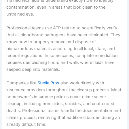
Trained technicians understand exactly how to identify
contamination, even in areas that look clean to the
untrained eye.
Professional teams use ATP testing to scientifically verify
that all bloodborne pathogens have been eliminated. They
know how to properly remove and dispose of
biohazardous materials according to all local, state, and
federal regulations. In some cases, complete remediation
requires demolishing floors and walls where fluids have
seeped deep into materials.
Companies like
Sterile Pros
also work directly with
insurance providers throughout the cleanup process. Most
homeowner’s insurance policies cover crime scene
cleanup, including homicides, suicides, and unattended
deaths. Professional teams handle the documentation and
claims process, removing that additional burden during an
already difficult time.