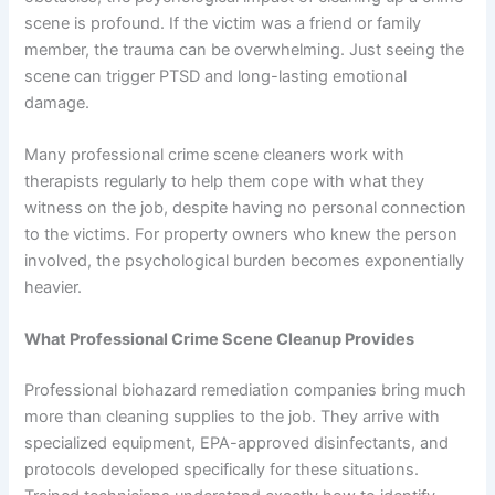
scene is profound. If the victim was a friend or family
member, the trauma can be overwhelming. Just seeing the
scene can trigger PTSD and long-lasting emotional
damage.
Many professional crime scene cleaners work with
therapists regularly to help them cope with what they
witness on the job, despite having no personal connection
to the victims. For property owners who knew the person
involved, the psychological burden becomes exponentially
heavier.
What Professional Crime Scene Cleanup Provides
Professional biohazard remediation companies bring much
more than cleaning supplies to the job. They arrive with
specialized equipment, EPA-approved disinfectants, and
protocols developed specifically for these situations.