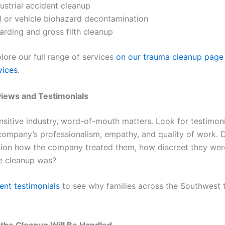
ustrial accident cleanup
il or vehicle biohazard decontamination
arding and gross filth cleanup
lore our full range of services
on our trauma cleanup page
vices
.
views and Testimonials
nsitive industry, word-of-mouth matters. Look for testimoni
company’s professionalism, empathy, and quality of work. 
tion how the company treated them, how discreet they we
he cleanup was?
ent testimonials
to see why families across the Southwest tr
the Cleanup Will Be Handled