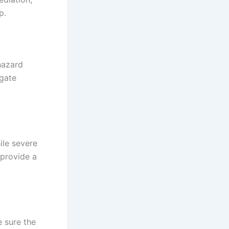
p.
hazard
igate
ile severe
 provide a
 sure the