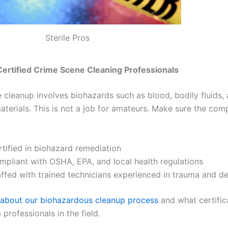
Sterile Pros
 Certified Crime Scene Cleaning Professionals
 cleanup involves biohazards such as blood, bodily fluids,
materials. This is not a job for amateurs. Make sure the co
rtified in biohazard remediation
mpliant with OSHA, EPA, and local health regulations
affed with trained technicians experienced in trauma and d
about our biohazardous cleanup process
and what certific
professionals in the field.