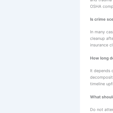
OSHA compli
Is crime sc
In many cas
cleanup afte
insurance c
How long d
It depends 
decompositi
timeline upf
What should
Do not atte