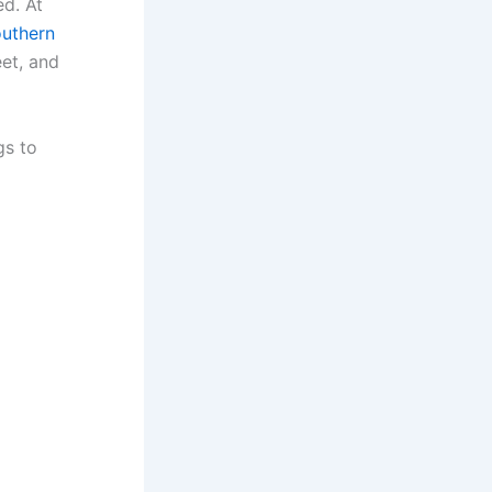
ed. At
uthern
eet, and
gs to