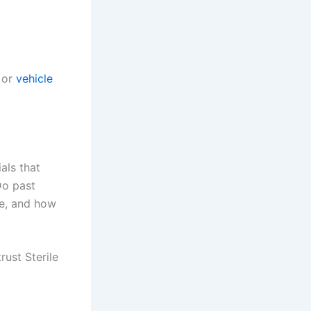
or
vehicle
als that
Do past
re, and how
ust Sterile