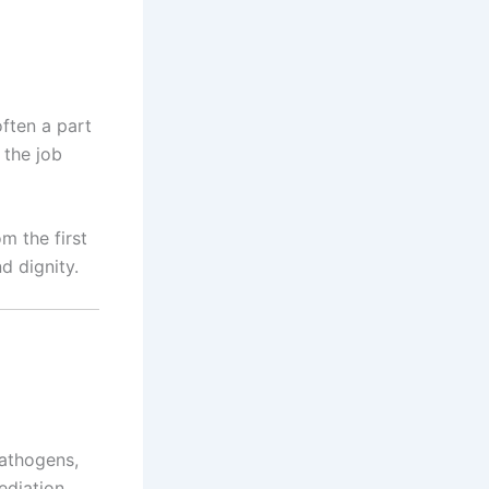
often a part
 the job
m the first
d dignity.
pathogens,
ediation,