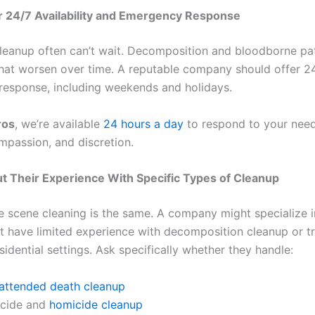
r 24/7 Availability and Emergency Response
leanup often can’t wait. Decomposition and bloodborne p
that worsen over time. A reputable company should offer 2
esponse, including weekends and holidays.
ros
, we’re available
24 hours a day
to respond to your need
mpassion, and discretion.
t Their Experience With Specific Types of Cleanup
me scene cleaning is the same. A company might specialize i
t have limited experience with decomposition cleanup or 
sidential settings. Ask specifically whether they handle:
attended death cleanup
icide and
homicide cleanup