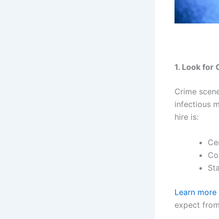
1. Look for
Crime scene
infectious 
hire is:
Ce
Co
St
Learn more 
expect from 