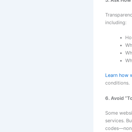
Transparenc
including:
Ho
Wh
Wh
Wh
Learn how w
conditions.
6. Avoid “T
Some website
services. B
codes—none 