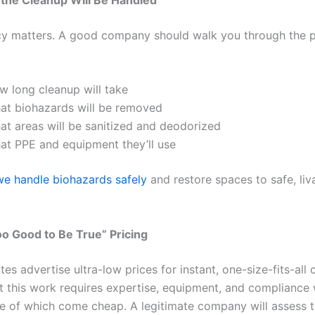
y matters. A good company should walk you through the p
w long cleanup will take
at biohazards will be removed
at areas will be sanitized and deodorized
at PPE and equipment they’ll use
e handle biohazards safely
and restore spaces to safe, liv
oo Good to Be True” Pricing
s advertise ultra-low prices for instant, one-size-fits-all 
ut this work requires expertise, equipment, and compliance 
of which come cheap. A legitimate company will assess th