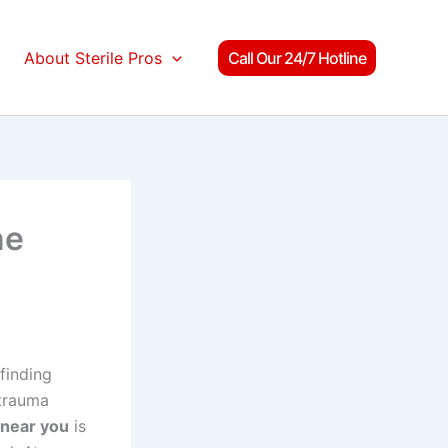
About Sterile Pros
Call Our 24/7 Hotline
ne
finding
 trauma
near you
is