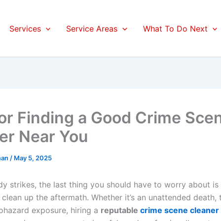
Services
Service Areas
What To Do Next
for Finding a Good Crime Sce
er Near You
man
/
May 5, 2025
 strikes, the last thing you should have to worry about is 
clean up the aftermath. Whether it’s an unattended death,
iohazard exposure, hiring a
reputable
crime scene cleaner