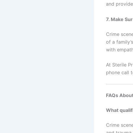
and provide
7. Make Su
Crime scen
of a family
with empath
At Sterile P
phone call t
FAQs About
What qualif
Crime scene
and trauma s