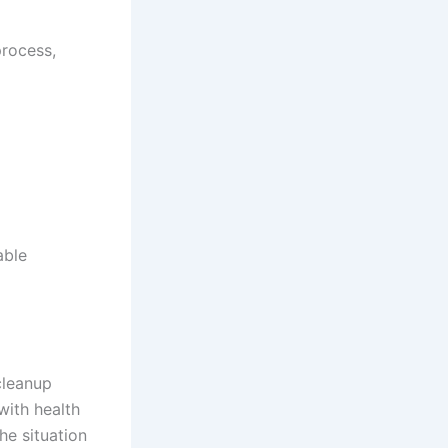
rocess,
able
cleanup
with health
e situation