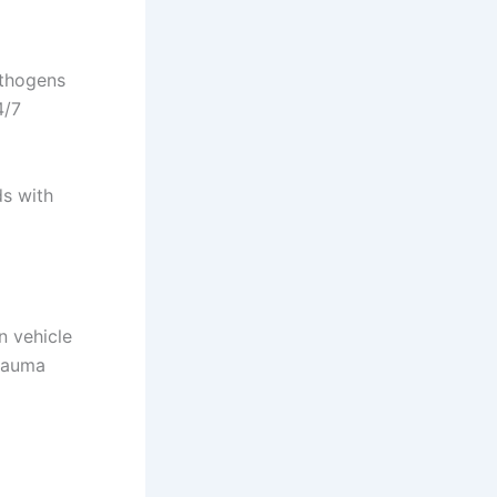
athogens
4/7
s with
n vehicle
trauma