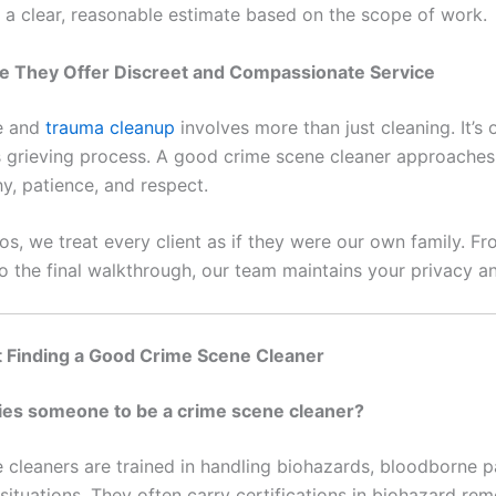
 a clear, reasonable estimate based on the scope of work.
re They Offer Discreet and Compassionate Service
e and
trauma cleanup
involves more than just cleaning. It’s 
’s grieving process. A good crime scene cleaner approaches
y, patience, and respect.
ros, we treat every client as if they were our own family. Fro
o the final walkthrough, our team maintains your privacy an
 Finding a Good Crime Scene Cleaner
ies someone to be a crime scene cleaner?
 cleaners are trained in handling biohazards, bloodborne 
ituations. They often carry certifications in biohazard rem