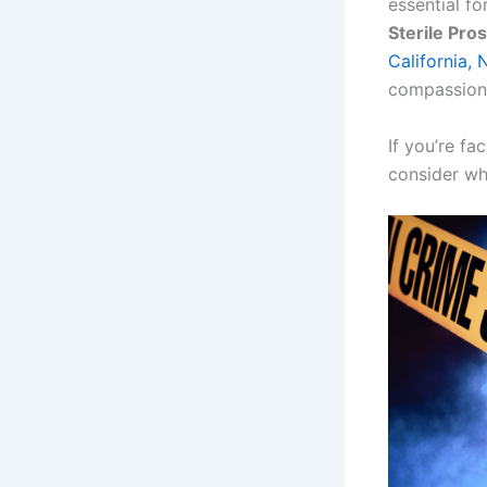
essential fo
Sterile Pros
California,
compassiona
If you’re fa
consider wh