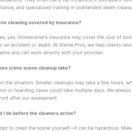
ance, and specialized training in unattended death cleanu
ene cleaning covered by insurance?
es, yes. Homeowner’s insurance may cover the cost of bio
r an accident or death. At Sterile Pros, we help clients nav
laims and can work directly with your provider.
oes crime scene cleanup take?
on the situation. Smaller cleanups may take a few hours, wh
on or hoarding cases could take multiple days. We always
ront after our assessment.
 I do before the cleaners arrive?
mpt to clean the scene yourself—it can be hazardous. Make