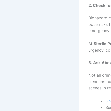
2. Check fo
Biohazard c
pose risks 
emergency r
At
Sterile P
urgency, co
3. Ask Abou
Not all cri
cleanups bu
scenes in re
Un
Su