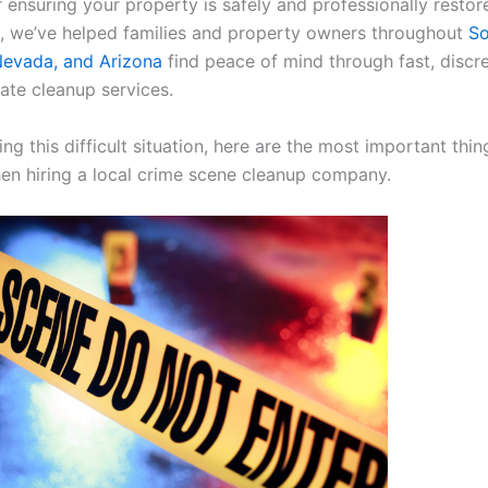
r ensuring your property is safely and professionally restor
, we’ve helped families and property owners throughout
So
 Nevada, and Arizona
find peace of mind through fast, discr
te cleanup services.
cing this difficult situation, here are the most important thin
en hiring a local crime scene cleanup company.