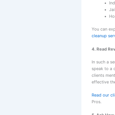
Ind
Ja
Ho
You can exp
cleanup ser
4. Read Re
In such a se
speak to a 
clients men
effective t
Read our cli
Pros.
5. Ask How 