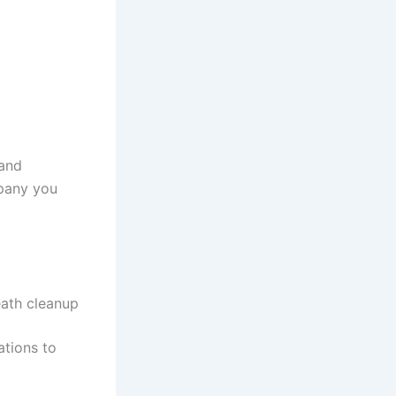
 and
mpany you
eath cleanup
ations to