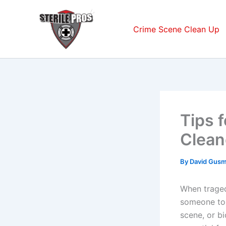
Skip
to
Crime Scene Clean Up
content
Tips 
Clean
By
David Gus
When tragedy
someone to 
scene, or b