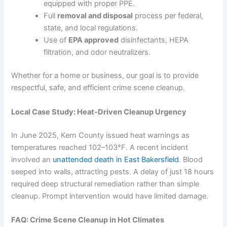
equipped with proper PPE.
Full
removal and disposal
process per federal,
state, and local regulations.
Use of
EPA approved
disinfectants, HEPA
filtration, and odor neutralizers.
Whether for a home or business, our goal is to provide
respectful, safe, and efficient crime scene cleanup.
Local Case Study: Heat‑Driven Cleanup Urgency
In June 2025, Kern County issued heat warnings as
temperatures reached 102–103°F. A recent incident
involved an
unattended death in East Bakersfield
. Blood
seeped into walls, attracting pests. A delay of just 18 hours
required deep structural remediation rather than simple
cleanup. Prompt intervention would have limited damage.
FAQ: Crime Scene Cleanup in Hot Climates