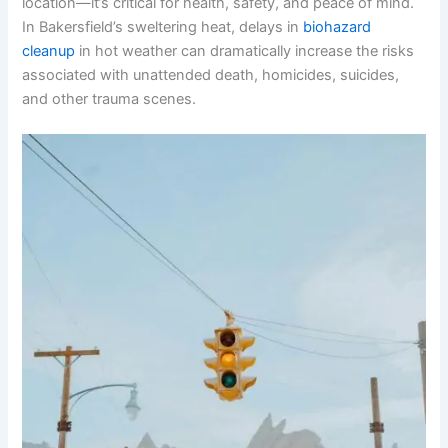
location—it’s critical for health, safety, and peace of mind.
In Bakersfield’s sweltering heat, delays in
biohazard
cleanup
in hot weather can dramatically increase the risks
associated with unattended death, homicides, suicides,
and other trauma scenes.