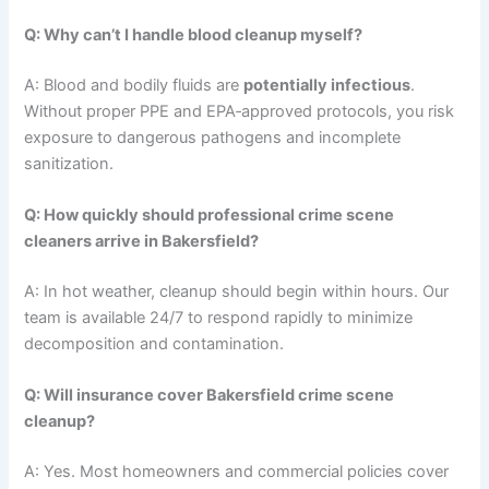
Q: Why can’t I handle blood cleanup myself?
A: Blood and bodily fluids are
potentially infectious
.
Without proper PPE and EPA‑approved protocols, you risk
exposure to dangerous pathogens and incomplete
sanitization.
Q: How quickly should professional crime scene
cleaners arrive in Bakersfield?
A: In hot weather, cleanup should begin within hours. Our
team is available 24/7 to respond rapidly to minimize
decomposition and contamination.
Q: Will insurance cover Bakersfield crime scene
cleanup?
A: Yes. Most homeowners and commercial policies cover