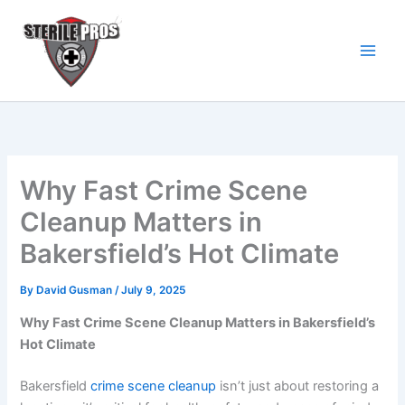
Skip
to
content
Why Fast Crime Scene
Cleanup Matters in
Bakersfield’s Hot Climate
By
David Gusman
/
July 9, 2025
Why Fast Crime Scene Cleanup Matters in Bakersfield’s
Hot Climate
Bakersfield
crime scene cleanup
isn’t just about restoring a