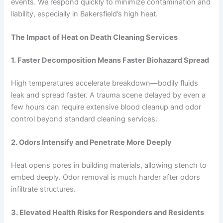
events. We respond quickly to minimize contamination and
liability, especially in Bakersfield’s high heat.
The Impact of Heat on Death Cleaning Services
1. Faster Decomposition Means Faster Biohazard Spread
High temperatures accelerate breakdown—bodily fluids
leak and spread faster. A trauma scene delayed by even a
few hours can require extensive blood cleanup and odor
control beyond standard cleaning services.
2. Odors Intensify and Penetrate More Deeply
Heat opens pores in building materials, allowing stench to
embed deeply. Odor removal is much harder after odors
infiltrate structures.
3. Elevated Health Risks for Responders and Residents