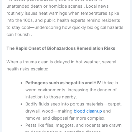
unattended death or homicide scenes . Local news
routinely issues heat warnings when temperatures spike
into the 100s, and public health experts remind residents
to stay cool—underscoring how quickly biological hazards
can flourish .
The Rapid Onset of Biohazardous Remediation Risks
When a trauma clean is delayed in hot weather, several
health risks escalate:
Pathogens such as hepatitis and HIV
thrive in
warm environments, increasing the danger of
infection to those nearby.
Bodily fluids seep into porous materials—carpet,
drywall, wood—making
blood cleanup
and
removal and disposal far more complex.
Pests like flies, maggots, and rodents are drawn