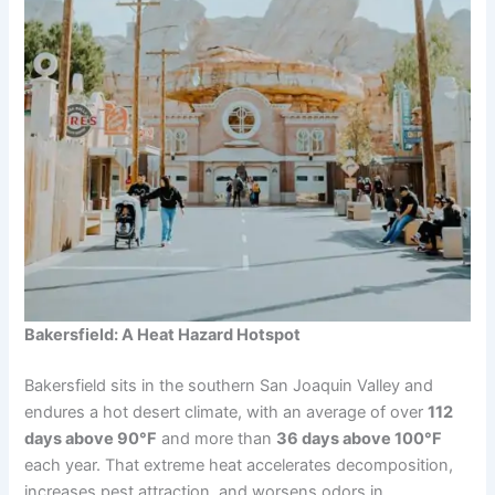
Bakersfield: A Heat Hazard Hotspot
Bakersfield sits in the southern San Joaquin Valley and
endures a hot desert climate, with an average of over
112
days above 90°F
and more than
36 days above 100°F
each year. That extreme heat accelerates decomposition,
increases pest attraction, and worsens odors in