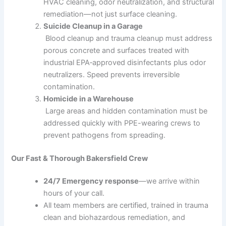
HVAC cleaning, odor neutralization, and structural
remediation—not just surface cleaning.
Suicide Cleanup in a Garage
Blood cleanup and trauma cleanup must address
porous concrete and surfaces treated with
industrial EPA‑approved disinfectants plus odor
neutralizers. Speed prevents irreversible
contamination.
Homicide in a Warehouse
Large areas and hidden contamination must be
addressed quickly with PPE-wearing crews to
prevent pathogens from spreading.
Our Fast & Thorough Bakersfield Crew
24/7 Emergency response
—we arrive within
hours of your call.
All team members are certified, trained in trauma
clean and biohazardous remediation, and