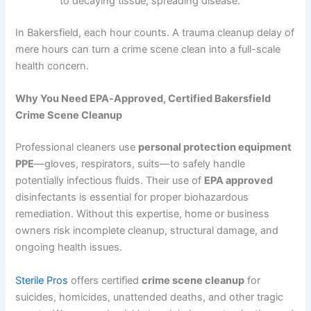
to decaying tissue, spreading disease.
In Bakersfield, each hour counts. A trauma cleanup delay of
mere hours can turn a crime scene clean into a full-scale
health concern.
Why You Need EPA‑Approved, Certified Bakersfield
Crime Scene Cleanup
Professional cleaners use
personal protection equipment
PPE
—gloves, respirators, suits—to safely handle
potentially infectious fluids. Their use of
EPA approved
disinfectants is essential for proper biohazardous
remediation. Without this expertise, home or business
owners risk incomplete cleanup, structural damage, and
ongoing health issues.
Sterile Pros
offers certified
crime scene cleanup
for
suicides, homicides, unattended deaths, and other tragic