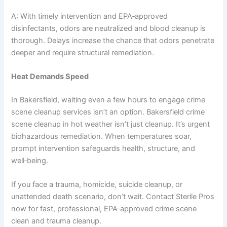
A: With timely intervention and EPA‑approved
disinfectants, odors are neutralized and blood cleanup is
thorough. Delays increase the chance that odors penetrate
deeper and require structural remediation.
Heat Demands Speed
In Bakersfield, waiting even a few hours to engage crime
scene cleanup services isn’t an option. Bakersfield crime
scene cleanup in hot weather isn’t just cleanup. It’s urgent
biohazardous remediation. When temperatures soar,
prompt intervention safeguards health, structure, and
well‑being.
If you face a trauma, homicide, suicide cleanup, or
unattended death scenario, don’t wait. Contact Sterile Pros
now for fast, professional, EPA‑approved crime scene
clean and trauma cleanup.