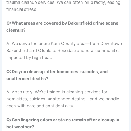
trauma cleanup services. We can often bill directly, easing
financial stress.
Q: What areas are covered by Bakersfield crime scene
cleanup?
A: We serve the entire Kern County area—from Downtown
Bakersfield and Oildale to Rosedale and rural communities
impacted by high heat.
Q: Do you clean up after homicides, suicides, and
unattended deaths?
A: Absolutely. We’re trained in cleaning services for
homicides, suicides, unattended deaths—and we handle
each with care and confidentiality.
Q: Can lingering odors or stains remain after cleanup in
hot weather?