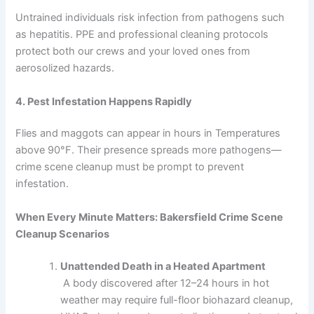
Untrained individuals risk infection from pathogens such
as hepatitis. PPE and professional cleaning protocols
protect both our crews and your loved ones from
aerosolized hazards.
4. Pest Infestation Happens Rapidly
Flies and maggots can appear in hours in Temperatures
above 90°F. Their presence spreads more pathogens—
crime scene cleanup must be prompt to prevent
infestation.
When Every Minute Matters: Bakersfield Crime Scene
Cleanup Scenarios
Unattended Death in a Heated Apartment
A body discovered after 12–24 hours in hot
weather may require full-floor biohazard cleanup,